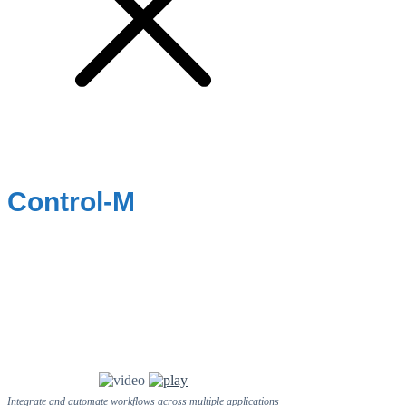
Control-M
Integrate and automate workflows across multiple applications