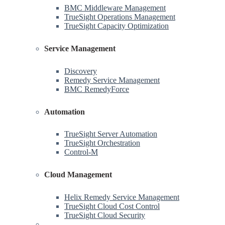
BMC Middleware Management
TrueSight Operations Management
TrueSight Capacity Optimization
Service Management
Discovery
Remedy Service Management
BMC RemedyForce
Automation
TrueSight Server Automation
TrueSight Orchestration
Control-M
Cloud Management
Helix Remedy Service Management
TrueSight Cloud Cost Control
TrueSight Cloud Security