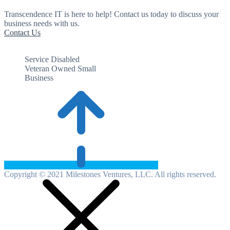
Transcendence IT is here to help! Contact us today to discuss your
business needs with us.
Contact Us
Service Disabled
Veteran Owned Small
Business
Copyright © 2021 Milestones Ventures, LLC. All rights reserved.