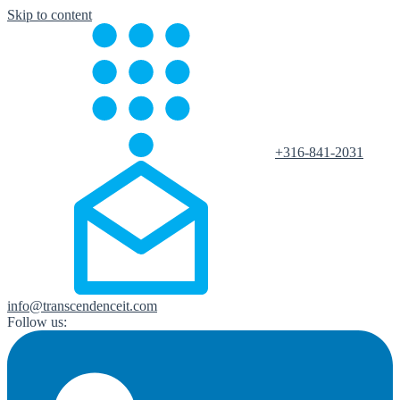
Skip to content
+316-841-2031
info@transcendenceit.com
Follow us: