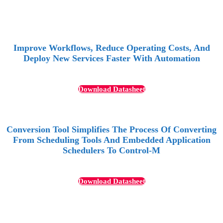
Improve Workflows, Reduce Operating Costs, And
Deploy New Services Faster With Automation
Download Datasheet
Conversion Tool Simplifies The Process Of Converting
From Scheduling Tools And Embedded Application
Schedulers To Control-M
Download Datasheet