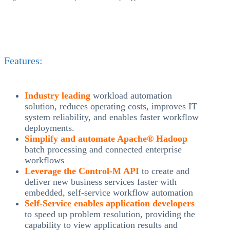
Features:
Industry leading
workload automation
solution, reduces operating costs, improves IT
system reliability, and enables faster workflow
deployments.
Simplify and automate Apache® Hadoop
batch processing and connected enterprise
workflows
Leverage the Control-M API
to create and
deliver new business services faster with
embedded, self-service workflow automation
Self-Service enables application developers
to speed up problem resolution, providing the
capability to view application results and