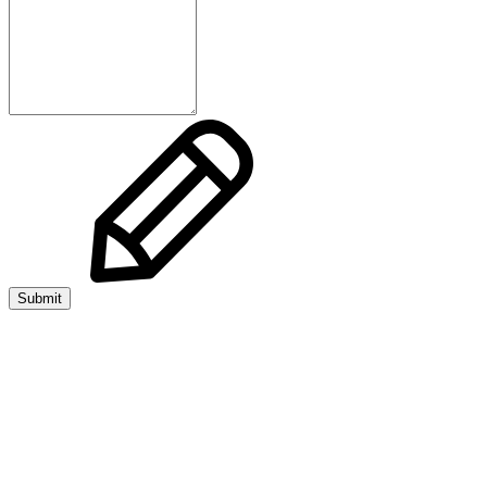
Submit