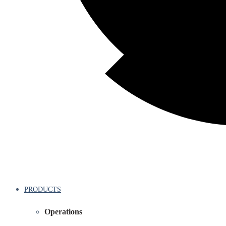
PRODUCTS
Operations