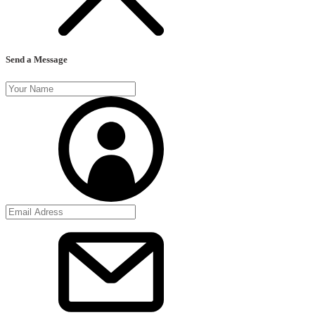
Send a Message