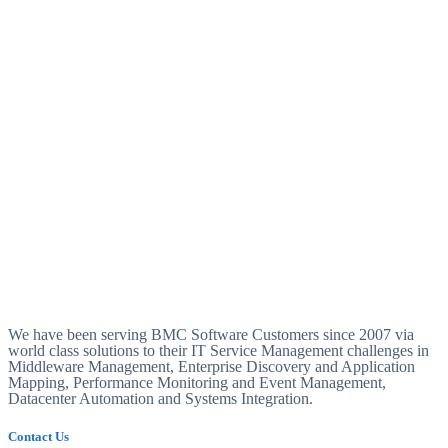
We have been serving BMC Software Customers since 2007 via
world class solutions to their IT Service Management challenges in
Middleware Management, Enterprise Discovery and Application
Mapping, Performance Monitoring and Event Management,
Datacenter Automation and Systems Integration.
Contact Us