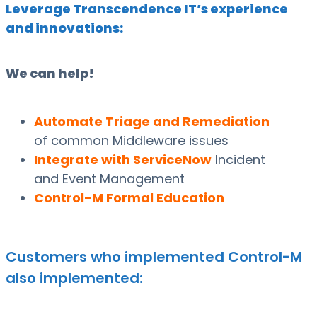
Leverage Transcendence IT’s experience
and innovations:
We can help!
Automate Triage and Remediation
of common Middleware issues
Integrate with ServiceNow
Incident
and Event Management
Control-M Formal Education
Customers who implemented Control-M
also implemented: