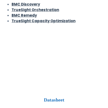
BMC Discovery
TrueSight Orchestration
BMC Remedy
TrueSight Capacity Optimization
Datasheet