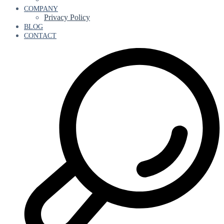
COMPANY
Privacy Policy
BLOG
CONTACT