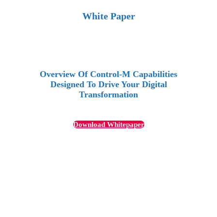
White Paper
Overview Of Control-M Capabilities
Designed To Drive Your Digital
Transformation
Download Whitepaper