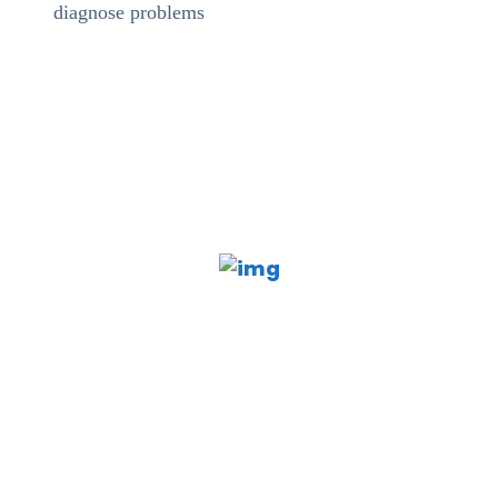
diagnose problems